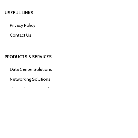
USEFUL LINKS
Privacy Policy
Contact Us
PRODUCTS & SERVICES
Data Center Solutions
Networking Solutions
Physical Security Solutions
Power Solutions
2026
Encapsulated Africa Limited
.