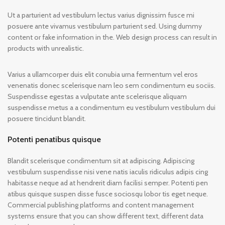
Ut a parturient ad vestibulum lectus varius dignissim fusce mi
posuere ante vivamus vestibulum parturient sed. Using dummy
content or fake information in the. Web design process can result in
products with unrealistic.
Varius a ullamcorper duis elit conubia urna fermentum vel eros
venenatis donec scelerisque nam leo sem condimentum eu sociis.
Suspendisse egestas a vulputate ante scelerisque aliquam
suspendisse metus a a condimentum eu vestibulum vestibulum dui
posuere tincidunt blandit.
Potenti penatibus quisque
Blandit scelerisque condimentum sit at adipiscing. Adipiscing
vestibulum suspendisse nisi vene natis iaculis ridiculus adipis cing
habitasse neque ad at hendrerit diam facilisi semper. Potenti pen
atibus quisque suspen disse fusce sociosqu lobor tis eget neque.
Commercial publishing platforms and content management
systems ensure that you can show different text, different data