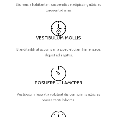
Elis mus a habitant mi suspendisse adipiscing ultricies
torquent id urna.
VESTIBULUM MOLLIS
Blandit nibh at accumsan a a sed et diam himenaeos
aliquet ad sagittis.
POSUERE ULLAMCPER
Vestibulum feugiat a volutpat dis cum primis ultricies
massa taciti lobortis.