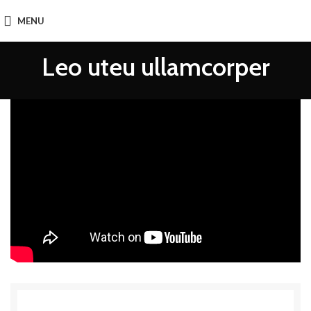
MENU
Leo uteu ullamcorper