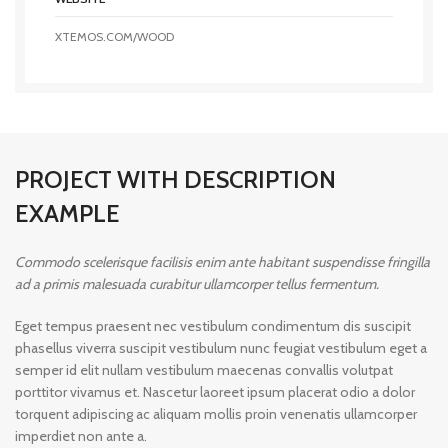
XTEMOS.COM/WOOD
PROJECT WITH DESCRIPTION
EXAMPLE
Commodo scelerisque facilisis enim ante habitant suspendisse fringilla
ad a primis malesuada curabitur ullamcorper tellus fermentum.
Eget tempus praesent nec vestibulum condimentum dis suscipit
phasellus viverra suscipit vestibulum nunc feugiat vestibulum eget a
semper id elit nullam vestibulum maecenas convallis volutpat
porttitor vivamus et. Nascetur laoreet ipsum placerat odio a dolor
torquent adipiscing ac aliquam mollis proin venenatis ullamcorper
imperdiet non ante a.