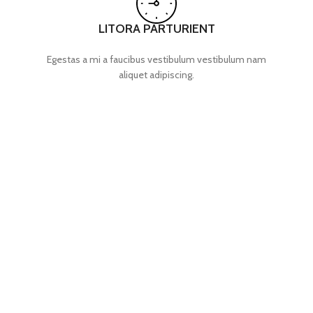
LITORA PARTURIENT
Egestas a mi a faucibus vestibulum vestibulum nam
aliquet adipiscing.