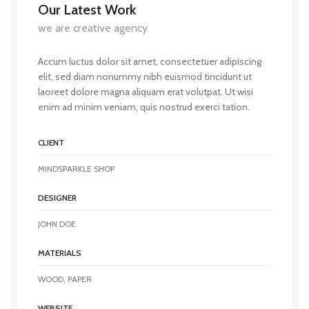
Our Latest Work
we are creative agency
Accum luctus dolor sit amet, consectetuer adipiscing
elit, sed diam nonummy nibh euismod tincidunt ut
laoreet dolore magna aliquam erat volutpat. Ut wisi
enim ad minim veniam, quis nostrud exerci tation.
CLIENT
MINDSPARKLE SHOP
DESIGNER
JOHN DOE
MATERIALS
WOOD, PAPER
WEBSITE