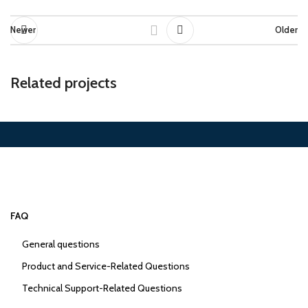
Newer
Older
Related projects
Suspendisse quam at vestibulum
Kitchen
FAQ
General questions
Product and Service-Related Questions
Technical Support-Related Questions