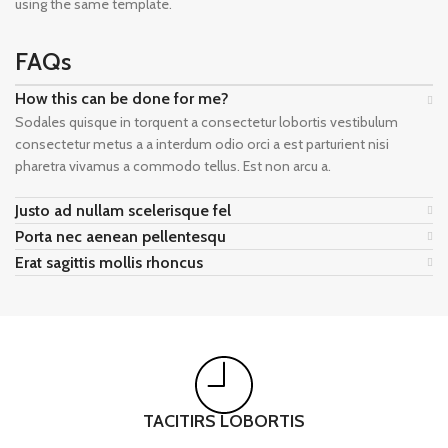
using the same template.
FAQs
How this can be done for me?
Sodales quisque in torquent a consectetur lobortis vestibulum
consectetur metus a a interdum odio orci a est parturient nisi
pharetra vivamus a commodo tellus. Est non arcu a.
Justo ad nullam scelerisque fel
Porta nec aenean pellentesqu
Erat sagittis mollis rhoncus
TACITIRS LOBORTIS